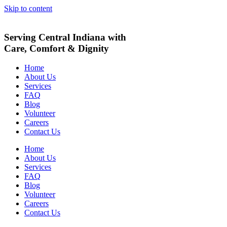
Skip to content
Serving Central Indiana with
Care, Comfort & Dignity
Home
About Us
Services
FAQ
Blog
Volunteer
Careers
Contact Us
Home
About Us
Services
FAQ
Blog
Volunteer
Careers
Contact Us