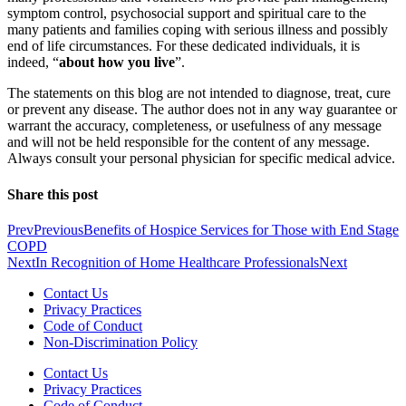
symptom control, psychosocial support and spiritual care to the
many patients and families coping with serious illness and possibly
end of life circumstances. For these dedicated individuals, it is
indeed, “
about how you live
”.
The statements on this blog are not intended to diagnose, treat, cure
or prevent any disease. The author does not in any way guarantee or
warrant the accuracy, completeness, or usefulness of any message
and will not be held responsible for the content of any message.
Always consult your personal physician for specific medical advice.
Share this post
Prev
Previous
Benefits of Hospice Services for Those with End Stage
COPD
Next
In Recognition of Home Healthcare Professionals
Next
Contact Us
Privacy Practices
Code of Conduct
Non-Discrimination Policy
Contact Us
Privacy Practices
Code of Conduct