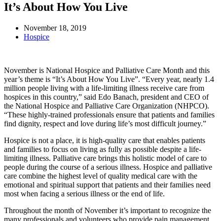
It’s About How You Live
November 18, 2019
Hospice
November is National Hospice and Palliative Care Month and this
year’s theme is “It’s About How You Live”. “Every year, nearly 1.4
million people living with a life-limiting illness receive care from
hospices in this country,” said Edo Banach, president and CEO of
the National Hospice and Palliative Care Organization (NHPCO).
“These highly-trained professionals ensure that patients and families
find dignity, respect and love during life’s most difficult journey.”
Hospice is not a place, it is high-quality care that enables patients
and families to focus on living as fully as possible despite a life-
limiting illness. Palliative care brings this holistic model of care to
people during the course of a serious illness. Hospice and palliative
care combine the highest level of quality medical care with the
emotional and spiritual support that patients and their families need
most when facing a serious illness or the end of life.
Throughout the month of November it’s important to recognize the
many professionals and volunteers who provide pain management,